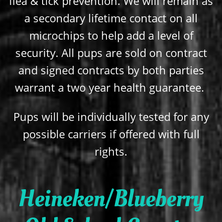
flea & tick prevention. We will remain as
a secondary lifetime contact on all
microchips to help add a level of
security. All pups are sold on contract
and signed contracts by both parties
warrant a two year health guarantee.
Pups will be individually tested for any
possible carriers if offered with full
rights.
Heineken/Blueberry