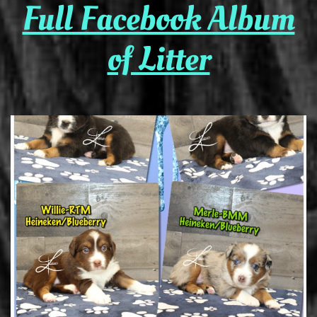
Full Facebook Album
of Litter​