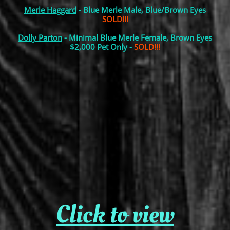
Merle Haggard
- Blue Merle Male, Blue/Brown Eyes
SOLD!!!
Dolly Parton
- Minimal Blue Merle Female, Brown Eyes
$2,000 Pet Only -
SOLD!!!
Click to view