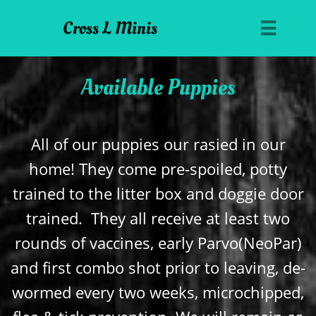
Cross L Minis

Available Puppies
All of our puppies our rasied in our
home! They come pre-spoiled, potty
trained to the litter box and doggie door
trained. They all receive at least two
rounds of vaccines, early Parvo(NeoPar)
and first combo shot prior to leaving, de-
wormed every two weeks, microchipped,