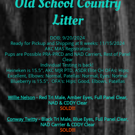
Old School Country
Litter
DOB: 9/20/2024
Ready for Pickup and Shipping at 8 weeks: 11/15/2024
AKC MAS Registration
Pups are Possible PRA-PRCD and NAD Carriers, Rest of Panel
Clear
Individual Testing is back!
Heineken is 15.5", AKC MJR PTD, ASDR Elite CH OFAs: Hips:
Excellent, Elbows: Normal, Patellas: Normal, Eyes: Normal
Blueberry is 15.5", OFA's: Hips: Good, Elbows, Patellas
Willie Nelson
- Red Tri Male, Amber Eyes, Full Panel Clear,
NAD & CDDY Clear
SOLD!!!
Conway Twitty
- Black Tri Male, Blue Eyes, Full Panel Clear,
NAD Carrier & CDDY Clear
SOLD!!!