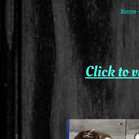
Bonnie
-
Click to 