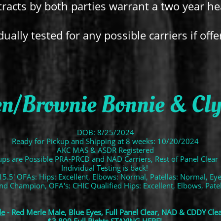
racts by both parties warrant a two year h
dually tested for any possible carriers if offe
n/Brownie Bonnie & Clyd
DOB: 8/25/2024
Ready for Pickup and Shipping at 8 weeks: 10/20/2024
AKC MAS & ASDR Registered
ps are Possible PRA-PRCD and NAD Carriers, Rest of Panel Clear
Individual Testing is back!
15.5' OFAs: Hips: Excellent, Elbows: Normal, Patellas: Normal, Ey
and Champion, OFA's: CHIC Qualified Hips: Excellent, Elbows, Pat
de
- Red Merle Male, Blue Eyes, Full Panel Clear, NAD & CDDY Cle