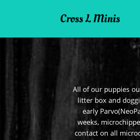
Cross L Minis
All of our puppies ou
litter box and doggi
early Parvo(NeoPa
weeks, microchipped
contact on all microc