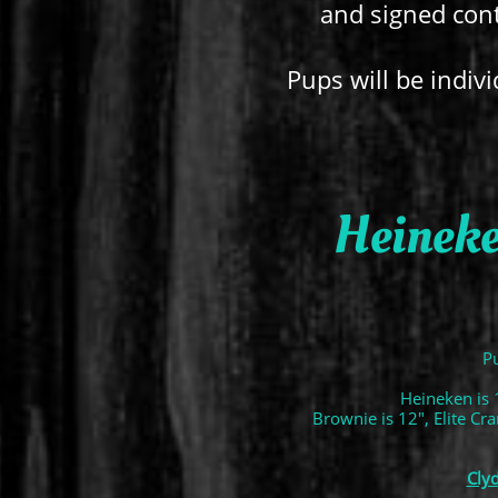
and signed cont
Pups will be indivi
Heineke
Pu
Heineken is 
Brownie is 12", Elite Cr
Cly