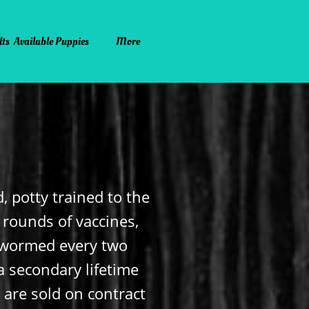
lts
Available Puppies
More
, potty trained to the
o rounds of vaccines,
e-wormed every two
a secondary lifetime
s are sold on contract