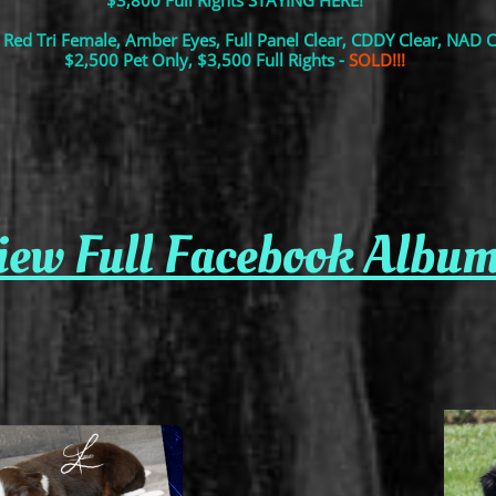
$3,800 Full Rights STAYING HERE!
 Red Tri Female, Amber Eyes, Full Panel Clear, CDDY Clear, NAD C
$2,500 Pet Only, $3,500 Full Rights -
SOLD!!!
view Full Facebook Album o