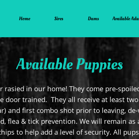
Home
Sires
Dams
Available Adu
Available Puppies
r rasied in our home! They come pre-spoiled
e door trained. They all receive at least tw
r) and first combo shot prior to leaving, d
, flea & tick prevention. We will remain as 
hips to help add a level of security. All pup