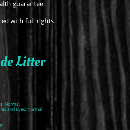
ealth guarantee.
red with full rights.
e Litter
es: Normal
ellas and Eyes: Normal
ar