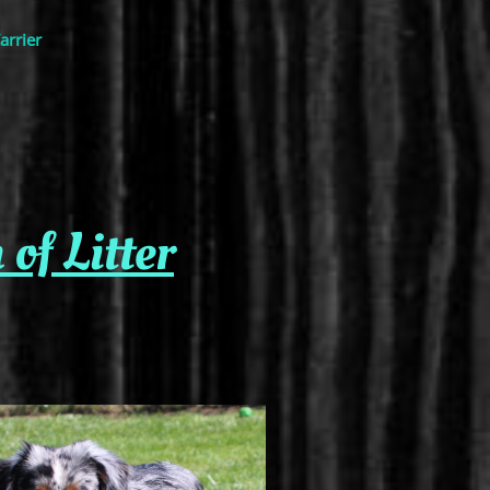
arrier
f Litter​