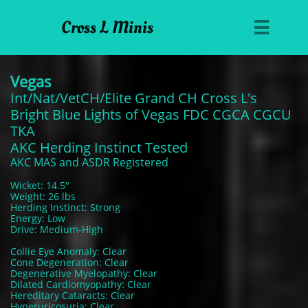
Cross L Minis

Vegas
Int/Nat/VetCH/Elite Grand CH Cross L's
Bright Blue Lights of Vegas FDC CGCA CGCU
TKA
AKC Herding Instinct Tested
AKC MAS and ASDR Registered
Wicket: 14.5"
Weight: 26 lbs
Herding Instinct: Strong
Energy: Low
Drive: Medium-High
Collie Eye Anomaly: Clear
Cone Degeneration: Clear
Degenerative Myelopathy: Clear
Dilated Cardiomyopathy: Clear
Hereditary Cataracts: Clear
Hyperuricosuria: Clear