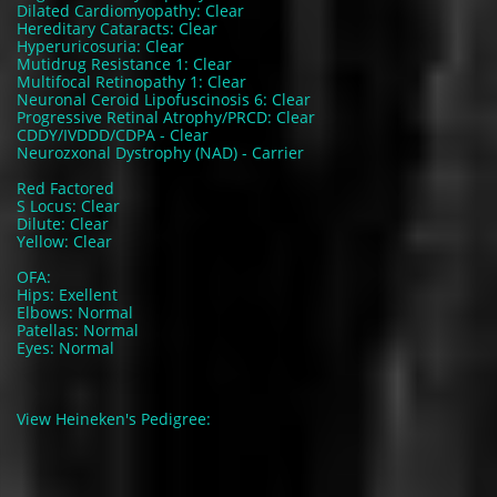
Dilated Cardiomyopathy: Clear
Hereditary Cataracts: Clear
Hyperuricosuria: Clear
Mutidrug Resistance 1: Clear
Multifocal Retinopathy 1: Clear
Neuronal Ceroid Lipofuscinosis 6: Clear
Progressive Retinal Atrophy/PRCD: Clear
CDDY/IVDDD/CDPA - Clear
Neurozxonal Dystrophy (NAD) - Carrier
Red Factored
S Locus: Clear
Dilute: Clear
Yellow: Clear
OFA:
Hips: Exellent
Elbows: Normal
Patellas: Normal
Eyes: Normal
View Heineken's Pedigree: