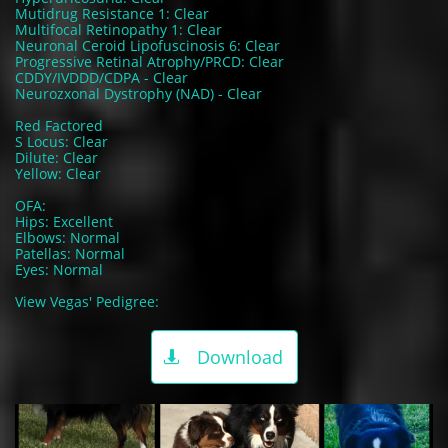
Mutidrug Resistance 1: Clear
Multifocal Retinopathy 1: Clear
Neuronal Ceroid Lipofuscinosis 6: Clear
Progressive Retinal Atrophy/PRCD: Clear
CDDY/IVDDD/CDPA - Clear
Neurozxonal Dystrophy (NAD) - Clear
Red Factored
S Locus: Clear
Dilute: Clear
Yellow: Clear
OFA:
Hips: Excellent
Elbows: Normal
Patellas: Normal
Eyes: Normal
View Vegas' Pedigree:
Download
