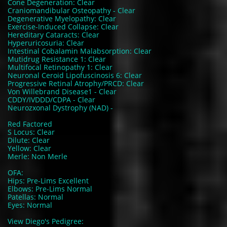
Cone Degeneration: Clear
Craniomandibular Osteopathy - Clear
Degenerative Myelopathy: Clear
Exercise-Induced Collapse: Clear
Hereditary Cataracts: Clear
Hyperuricosuria: Clear
Intestinal Cobalamin Malabsorption: Clear
Mutidrug Resistance 1: Clear
Multifocal Retinopathy 1: Clear
Neuronal Ceroid Lipofuscinosis 6: Clear
Progressive Retinal Atrophy/PRCD: Clear
Von Willebrand Disease1 - Clear
CDDY/IVDDD/CDPA - Clear
Neurozxonal Dystrophy (NAD) -
Red Factored
S Locus: Clear
Dilute: Clear
Yellow: Clear
Merle: Non Merle
OFA:
Hips: Pre-Lims Excellent
Elbows: Pre-Lims Normal
Patellas: Normal
Eyes: Normal
View Diego's Pedigree: