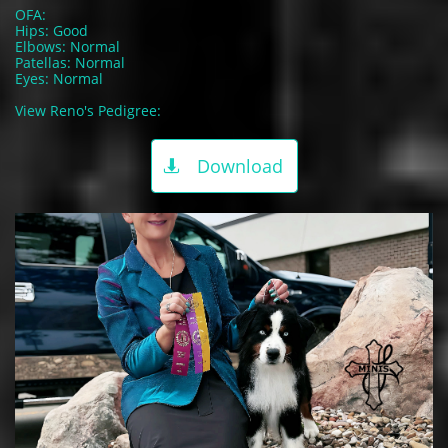
OFA:
Hips: Good
Elbows: Normal
Patellas: Normal
Eyes: Normal
View Reno's Pedigree:
Download
