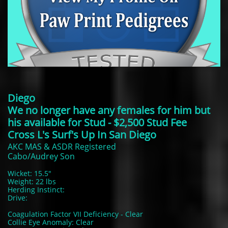
Diego
We no longer have any females for him but
his available for Stud - $2,500 Stud Fee
Cross L's Surf's Up In San Diego
AKC MAS & ASDR Registered
Cabo/Audrey Son
Wicket: 15.5"
Weight: 22 lbs
Herding Instinct:
Drive:
Coagulation Factor VII Deficiency - Clear
Collie Eye Anomaly: Clear