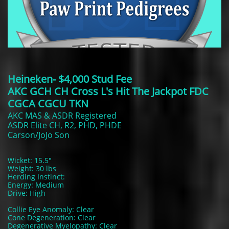
Heineken- $4,000 Stud Fee
AKC GCH CH Cross L's Hit The Jackpot FDC
CGCA CGCU TKN
AKC MAS & ASDR Registered
ASDR Elite CH, R2, PHD, PHDE
Carson/JoJo Son
Wicket: 15.5"
Weight: 30 lbs
Herding Instinct:
Energy: Medium
Drive: High
Collie Eye Anomaly: Clear
Cone Degeneration: Clear
Degenerative Myelopathy: Clear