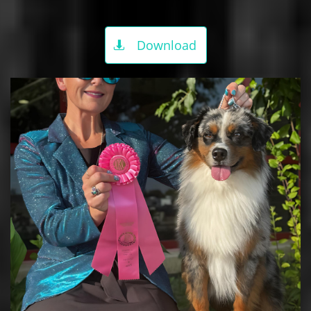
Download
