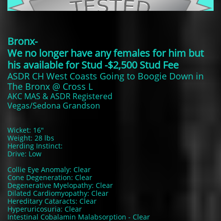
Bronx-
We no longer have any females for him but
his available for Stud -$2,500 Stud Fee
ASDR CH West Coasts Going to Boogie Down in
The Bronx @ Cross L
A​KC MAS & ASDR Registered
Vegas/Sedona Grandson
Wicket: 16"
Weight: 28 lbs
Herding Instinct:
Drive: Low
Collie Eye Anomaly: Clear
Cone Degeneration: Clear
Degenerative Myelopathy: Clear
Dilated Cardiomyopathy: Clear
Hereditary Cataracts: Clear
Hyperuricosuria: Clear
Intestinal Cobalamin Malabsorption - Clear