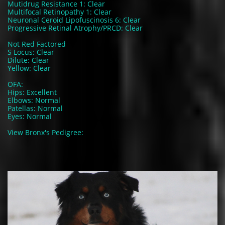
Mutidrug Resistance 1: Clear
Multifocal Retinopathy 1: Clear
Neuronal Ceroid Lipofuscinosis 6: Clear
Progressive Retinal Atrophy/PRCD: Clear
Not Red Factored
S Locus: Clear
Dilute: Clear
Yellow: Clear
OFA:
Hips: Excellent
Elbows: Normal
Patellas: Normal
Eyes: Normal
View Bronx's Pedigree: