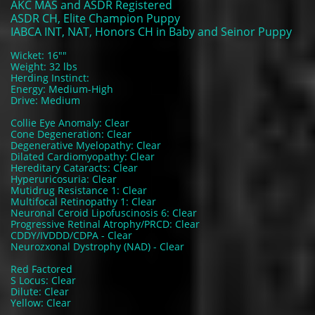
AKC MAS and ASDR Registered
ASDR CH, Elite Champion Puppy
IABCA INT, NAT, Honors CH in Baby and Seinor Puppy
Wicket: 16""
Weight: 32 lbs
Herding Instinct:
Energy: Medium-High
Drive: Medium
Collie Eye Anomaly: Clear
Cone Degeneration: Clear
Degenerative Myelopathy: Clear
Dilated Cardiomyopathy: Clear
Hereditary Cataracts: Clear
Hyperuricosuria: Clear
Mutidrug Resistance 1: Clear
Multifocal Retinopathy 1: Clear
Neuronal Ceroid Lipofuscinosis 6: Clear
Progressive Retinal Atrophy/PRCD: Clear
CDDY/IVDDD/CDPA - Clear
Neurozxonal Dystrophy (NAD) - Clear
Red Factored
S Locus: Clear
Dilute: Clear
Yellow: Clear