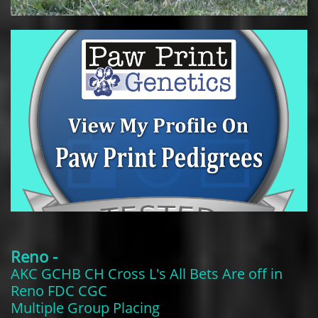
Reno -
AKC GCHB CH Cross L's All Bets Are off in
Reno FDC CGC
​Multiple Group Placing