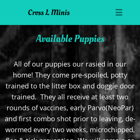
Cross L Minis

Available Puppies
All of our puppies our rasied in our
home! They come pre-spoiled, potty
trained to the litter box and doggie door
trained. They all receive at least two
rounds of vaccines, early Parvo(NeoPar)
and first combo shot prior to leaving, de-
wormed every two weeks, microchipped,