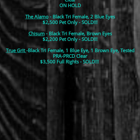
ON HOLD
The Alamo
- Black Tri Female, 2 Blue Eyes
$2,500 Pet Only -
SOLD!!!
Chisum
- Black Tri Female, Brown Eyes
$2,200 Pet Only - SOLD!!!
True Grit
-Black Tri Female, 1 Blue Eye, 1 Brown Eye, Tested
PRA-PRCD Clear
$3,500 Full Rights - SOLD!!!