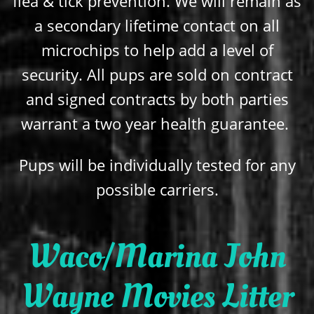
flea & tick prevention. We will remain as
a secondary lifetime contact on all
microchips to help add a level of
security. All pups are sold on contract
and signed contracts by both parties
warrant a two year health guarantee.
Pups will be individually tested for any
possible carriers.
Waco/Marina John
Wayne Movies Litter