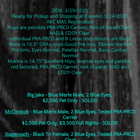
DOB: 3/29/2025
Ready for Pickup and Shipping at 8 weeks: 5/24/2025
AKC MAS Registration
Pups are possible PRA-PRCD Carriers, Rest of Panel Clear!
NAD & CDDY Clear
Individual PRA-PRCD and B Locus tests Results are Back!
Waco is 16.5" OFAs: Hips-Good Pre-lims, Elbows-Normal
Pre-lims, Eyes-Normal, Patellas-Normal, Basic Cardiac-
Normal
Marina is 14.75” Excellent Hips, Normal eyes and patellas,
red factored, PRA-PRCD Carrier, rest of panel, NAD and
CDDY Clear
Big Jake - Blue Merle Male, 2 Blue Eyes,
$2,500 Pet Only - SOLD!!!
McClintock
- Blue Merle Male, 2 Blue Eyes, Tested PRA-PRCD
Carrier
$2,500 Pet Only, $3,500 Full Rights - SOLD!!!
Stagecoach
- Black Tri Female, 2 Blue Eyes, Tested PRA-PRCD
Clear